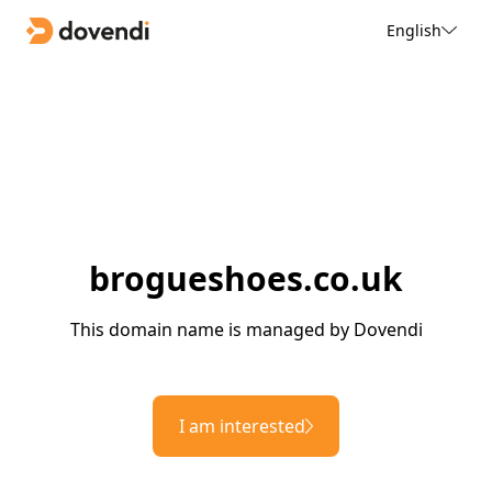
English
brogueshoes.co.uk
This domain name is managed by Dovendi
I am interested