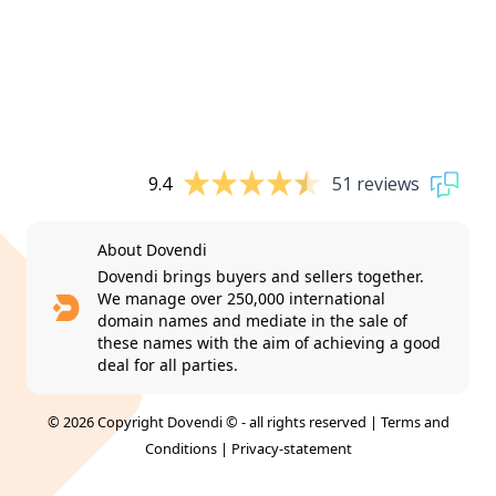
9.4
51 reviews
About Dovendi
Dovendi brings buyers and sellers together.
We manage over 250,000 international
domain names and mediate in the sale of
these names with the aim of achieving a good
deal for all parties.
© 2026 Copyright Dovendi © - all rights reserved |
Terms and
Conditions
|
Privacy-statement